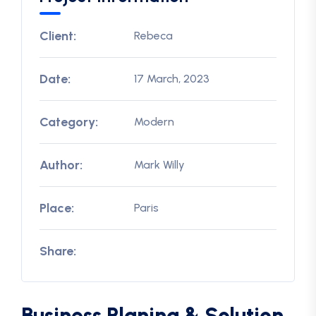
Client:
Rebeca
Date:
17 March, 2023
Category:
Modern
Author:
Mark Willy
Place:
Paris
Share:
Business Planing & Solution