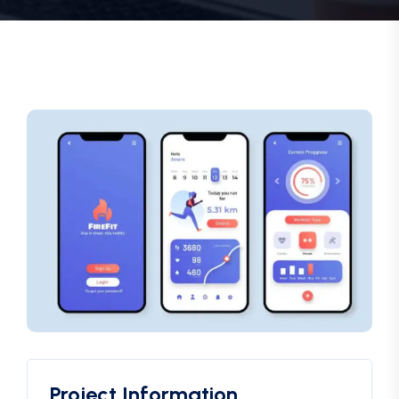
Project Information