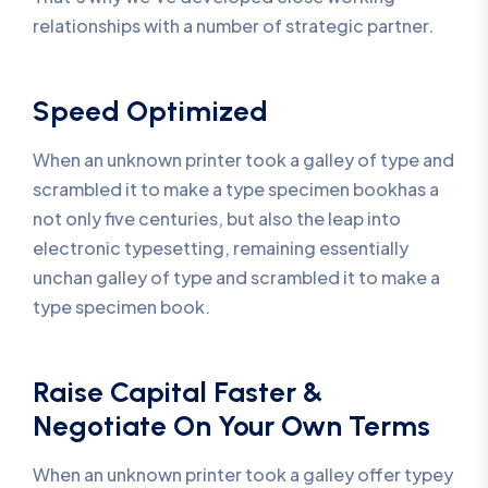
relationships with a number of strategic partner.
Speed Optimized
When an unknown printer took a galley of type and
scrambled it to make a type specimen bookhas a
not only five centuries, but also the leap into
electronic typesetting, remaining essentially
unchan galley of type and scrambled it to make a
type specimen book.
Raise Capital Faster &
Negotiate On Your Own Terms
When an unknown printer took a galley offer typey