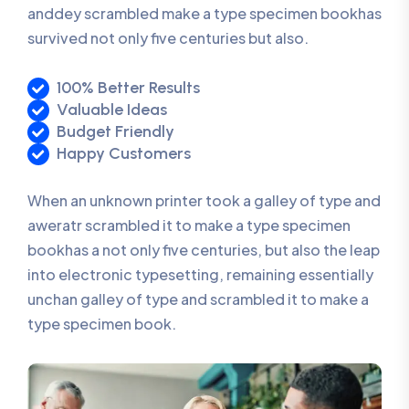
anddey scrambled make a type specimen bookhas
survived not only five centuries but also.
100% Better Results
Valuable Ideas
Budget Friendly
Happy Customers
When an unknown printer took a galley of type and
aweratr scrambled it to make a type specimen
bookhas a not only five centuries, but also the leap
into electronic typesetting, remaining essentially
unchan galley of type and scrambled it to make a
type specimen book.