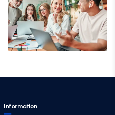
Information