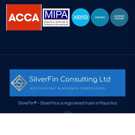
SilverFin® - SilverFin is a registered mark in Mauritius