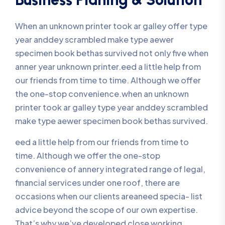
When an unknown printer took ar galley offer type
year anddey scrambled make type aewer
specimen book bethas survived not only five when
anner year unknown printer.eed a little help from
our friends from time to time. Although we offer
the one-stop convenience.when an unknown
printer took ar galley type year anddey scrambled
make type aewer specimen book bethas survived.
eed a little help from our friends from time to
time. Although we offer the one-stop
convenience of annery integrated range of legal,
financial services under one roof, there are
occasions when our clients areaneed specia- list
advice beyond the scope of our own expertise.
That’s why we’ve developed close working