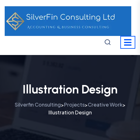
Illustration Design
Silverfin Consulting
Projects
Creative Work
>
>
>
Illustration Design