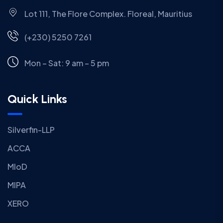
Lot 111, The Flore Complex. Floreal, Mauritius
(+230) 5250 7261
Mon – Sat: 9 am – 5 pm
Quick Links
Silverfin-LLP
ACCA
MIoD
MIPA
XERO